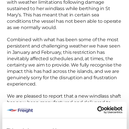
with weather limitations following damage
sustained to her windlass while berthing in St
Mary’s. This has meant that in certain sea
conditions the vessel has not been able to operate
as we normally would.
Combined with what has been some of the most
persistent and challenging weather we have seen
in January and February, this restriction has
inevitably affected schedules and, at times, the
certainty we aim to provide. We fully recognise the
impact this has had across the islands, and we are
genuinely sorry for the disruption and frustration
experienced.
We are pleased to report that a new windlass shaft
has now been manufactured and delivered to
Penzance and is ready for fitting. The windlass was
removed from Gry Maritha this morning, and the
final stages of the repair are now underway.