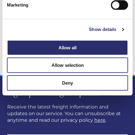
without challenge, but we remain absolutely
Marketing
committed to restoring full capability as quickly
and safely as possible, and to improving the
consistency of our communications as we do so.
Show details
We will continue to provide updates as work
progresses and will confirm Gry’s return to service
as soon as this is known.
Allow all
Stuart Reid
Allow selection
Deny
Sign up for Freight Updates
Receive the latest freight information and
updates on our service. You can unsubscribe at
anytime and read our privacy policy
here
.