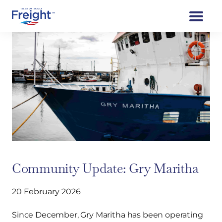
Community Update: Gry Maritha
20 February 2026
Since December, Gry Maritha has been operating