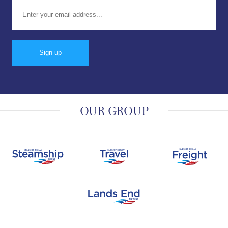
Email address:
OUR GROUP