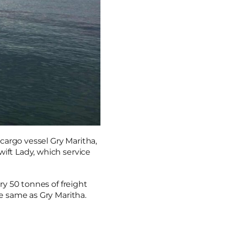
 cargo vessel Gry Maritha,
wift Lady, which service
rry 50 tonnes of freight
he same as Gry Maritha.