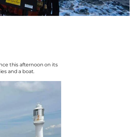
nce this afternoon on its
lies and a boat.