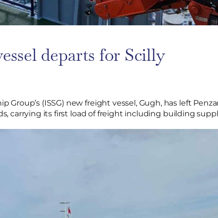
essel departs for Scilly
hip Group’s (ISSG) new freight vessel, Gugh, has left Penza
ds, carrying its first load of freight including building supp