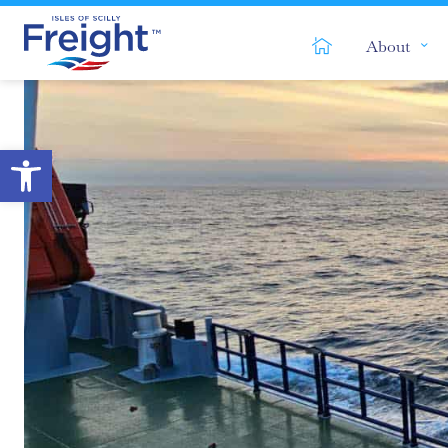
Home
About
Open toolbar