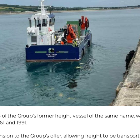
 of the Group’s former freight vessel of the same name, w
1 and 1991.
on to the Group’s offer, allowing freight to be transport