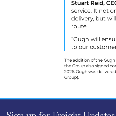
Stuart Reid, CEO
service. It not o
delivery, but wi
route.
“Gugh will ensu
to our customer
The addition of the Gugh 
the Group also signed con
2026. Gugh was delivered
Group).
Sign up for Freight Updates