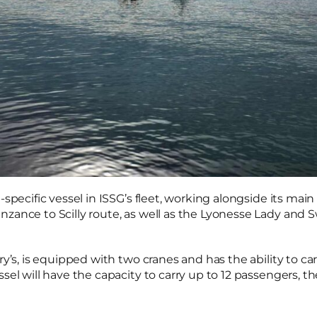
-specific vessel in ISSG’s fleet, working alongside its main
zance to Scilly route, as well as the Lyonesse Lady and S
ry’s, is equipped with two cranes and has the ability to ca
sel will have the capacity to carry up to 12 passengers, t