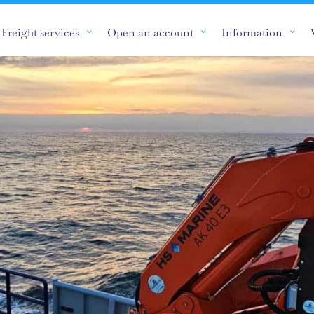
Freight services
Open an account
Information