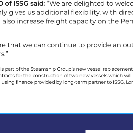
 of ISSG said:
“We are delighted to wel
nly gives us additional flexibility, with dir
ll also increase freight capacity on the Pen
re that we can continue to provide an ou
s.”
is part of the Steamship Group’s new vessel replacement pr
tracts for the construction of two new vessels which will 
 using finance provided by long-term partner to ISSG, L
Email address: