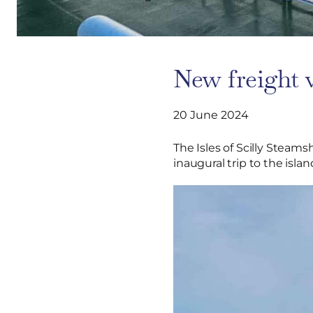
New freight v
20 June 2024
The Isles of Scilly Steams
inaugural trip to the islan