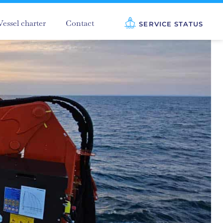
Vessel charter
Contact
SERVICE STATUS