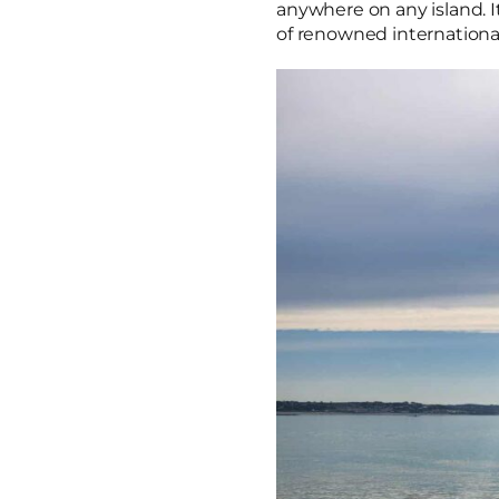
anywhere on any island. I
of renowned internationa