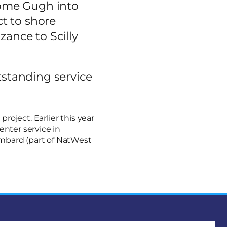
come Gugh into
ect to shore
zance to Scilly
tstanding service
oject. Earlier this year
enter service in
ombard (part of NatWest