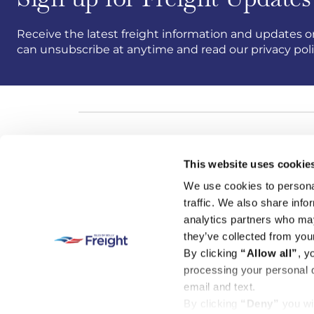
Receive the latest freight information and updates on
can unsubscribe at anytime and read our privacy pol
This website uses cookie
We use cookies to personal
traffic. We also share info
analytics partners who may
they’ve collected from your
By clicking
“Allow all”
, y
processing your personal d
email and text.
By clicking
“Deny”
you wi
© Isles of Scilly Freight is a trading name of Isles