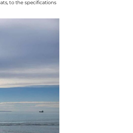
ts, to the specifications