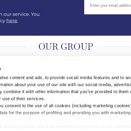
 our service. You
icy
here
.
OUR GROUP
s
ise content and ads, to provide social media features and to an
rmation about your use of our site with our social media, advertis
 combine it with other information that you’ve provided to them o
 use of their services.
ou consent to the use of all cookies (including marketing cookies
ata for the purpose of profiling and providing you with marketing
ll not be provided with a personalised experience on our platform
 of Scilly Shipping Company Limited (05012204) and Isles of Scilly Skybus Li