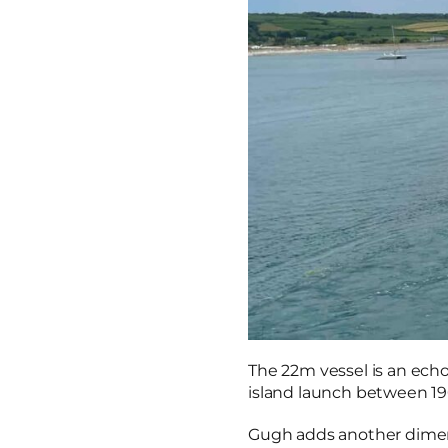
The 22m vessel is an echo
island launch between 196
Gugh adds another dimensi