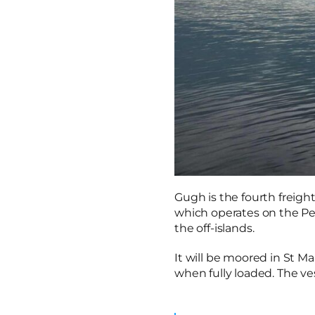
Gugh is the fourth freight
which operates on the Pen
the off-islands.
It will be moored in St Ma
when fully loaded. The ves