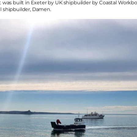
t was built in Exeter by UK shipbuilder by Coastal Workboa
l shipbuilder, Damen.