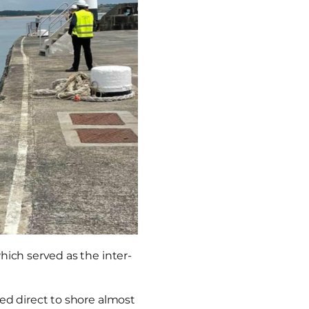
hich served as the inter-
ed direct to shore almost