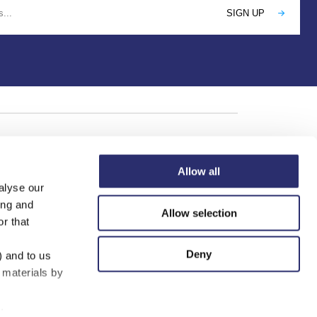
Allow all
alyse our
ing and
Allow selection
r that
Deny
) and to us
 materials by
.
mited (01802523), companies registered in England and