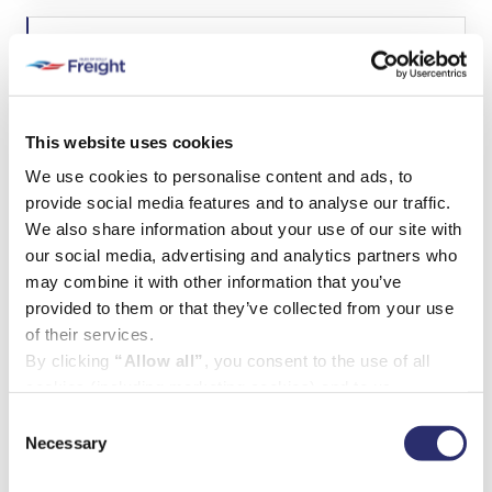
i
i
r
P
l
e
h
(
d
o
R
)
n
U
e
e
n
q
t
u
This website uses cookies
i
P
ir
Paragraph
We use cookies to personalise content and ads, to
t
e
r
l
d
provide social media features and to analyse our traffic.
o
×
e
)
j
Failed to initialize plugin: wplink
We also share information about your use of our site with
d
e
Failed to initialize plugin: wplink
our social media, advertising and analytics partners who
c
may combine it with other information that you’ve
t
d
provided to them or that they’ve collected from your use
e
of their services.
t
By clicking
“Allow all”
, you consent to the use of all
a
cookies (including marketing cookies) and to us
i
l
processing your personal data for the purpose of profiling
Consent
s
and providing you with marketing materials by email and
Necessary
Selection
(
text.
R