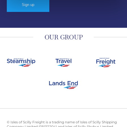
OUR GROUP
© Isles of Scilly Freight is a trading name of Isles of Scilly Shipping
Company Limited (05012204) and Isles of Scilly Skybus Limited