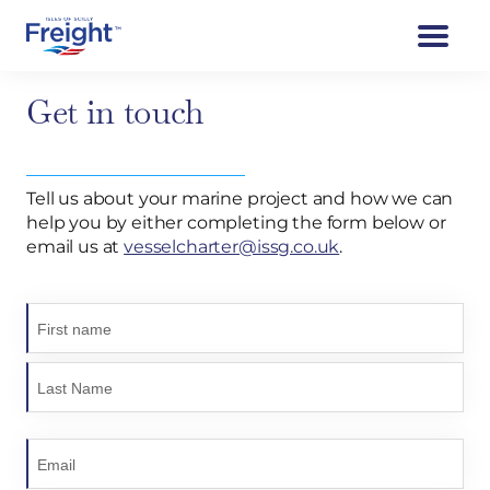
Get in touch
Tell us about your marine project and how we can
help you by either completing the form below or
email us at
vesselcharter@issg.co.uk
.
N
a
m
e
(
R
e
E
q
m
u
a