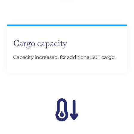
Cargo capacity
Capacity increased, for additional 50T cargo.