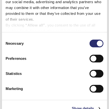
our social media, advertising and analytics partners who
may combine it with other information that you’ve
provided to them or that they’ve collected from your use
of their services.
By clicking
“Allow all”
, you consent to the use of all
cookies (including marketing cookies) and to us
processing your personal data for the purpose of profiling
Consent
and providing you with marketing materials by email and
Necessary
Selection
text.
By clicking
“Deny”
you will not be provided with a
Preferences
personalised experience on our platform.
By clicking
“Allow selection”
you can manage your
consent to cookies, consent to profiling
Statistics
and marketing preferences.
Marketing
Show details