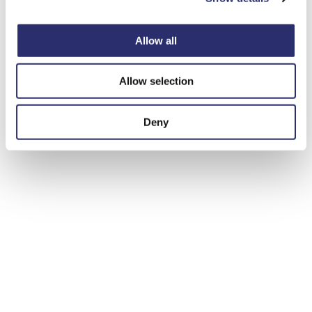
Allow all
Allow selection
Deny