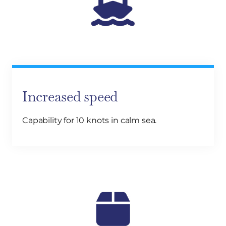
Increased speed
Capability for 10 knots in calm sea.