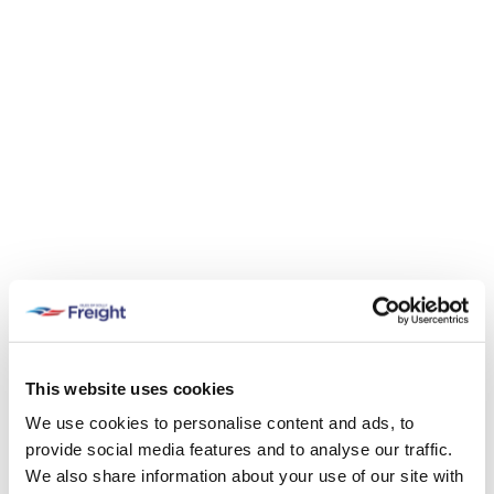
This website uses cookies
We use cookies to personalise content and ads, to
provide social media features and to analyse our traffic.
We also share information about your use of our site with