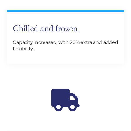
Chilled and frozen
Capacity increased, with 20% extra and added
flexibility.