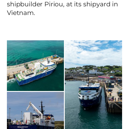
shipbuilder Piriou, at its shipyard in
Vietnam.