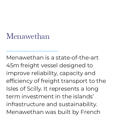
Menawethan
Menawethan is a state-of-the-art
45m freight vessel designed to
improve reliability, capacity and
efficiency of freight transport to the
Isles of Scilly. It represents a long
term investment in the islands’
infrastructure and sustainability.
Menawethan was built by French