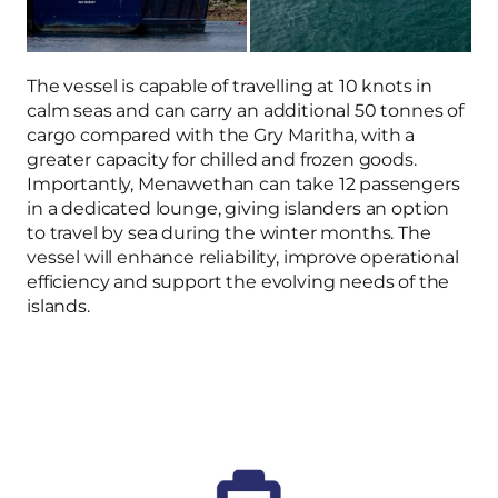
The vessel is capable of travelling at 10 knots in
calm seas and can carry an additional 50 tonnes of
cargo compared with the Gry Maritha, with a
greater capacity for chilled and frozen goods.
Importantly, Menawethan can take 12 passengers
in a dedicated lounge, giving islanders an option
to travel by sea during the winter months. The
vessel will enhance reliability, improve operational
efficiency and support the evolving needs of the
islands.