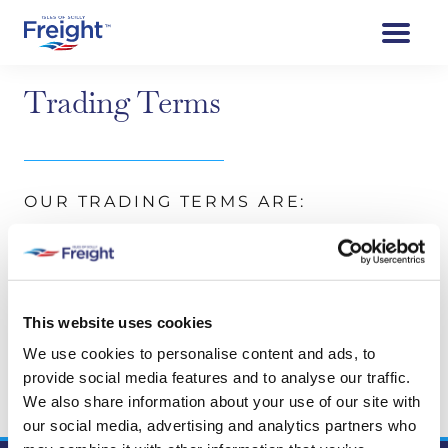
Trading Terms
OUR TRADING TERMS ARE:
All accounts nett.
No queries will be entertained unless raised
within seven days of receipt of invoice.
This website uses cookies
Accounts payable by 25th of month following
date of invoice
We use cookies to personalise content and ads, to
provide social media features and to analyse our traffic.
We regret this account cannot be used for
We also share information about your use of our site with
passenger bookings
our social media, advertising and analytics partners who