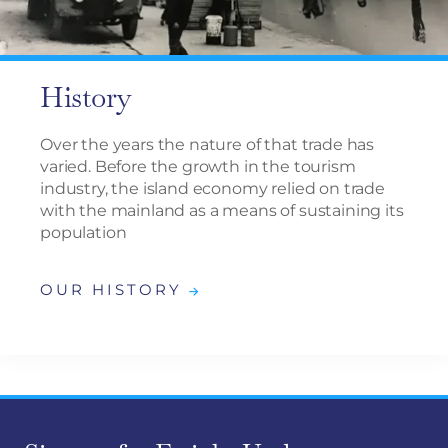
History
Over the years the nature of that trade has
varied. Before the growth in the tourism
industry, the island economy relied on trade
with the mainland as a means of sustaining its
population
OUR HISTORY