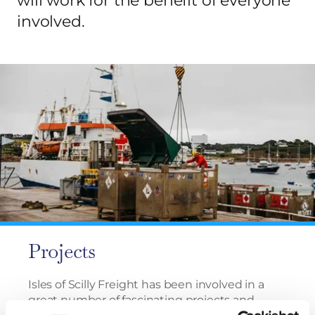
will work for the benefit of everyone
involved.
Projects
Isles of Scilly Freight has been involved in a
great number of fascinating projects and