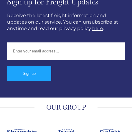
Sign up for Freight Updates
Receive the latest freight information and
updates on our service. You can unsubscribe at
anytime and read our privacy policy
here
.
Email address:
OUR GROUP