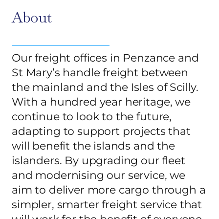
About
Our freight offices in Penzance and
St Mary’s handle freight between
the mainland and the Isles of Scilly.
With a hundred year heritage, we
continue to look to the future,
adapting to support projects that
will benefit the islands and the
islanders. By upgrading our fleet
and modernising our service, we
aim to deliver more cargo through a
simpler, smarter freight service that