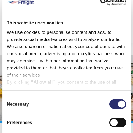
accepted a good number of challenging jobs.
You can read about some of them here.
This website uses cookies
VIEW PROJECTS
We use cookies to personalise content and ads, to
provide social media features and to analyse our traffic.
We also share information about your use of our site with
our social media, advertising and analytics partners who
may combine it with other information that you’ve
provided to them or that they’ve collected from your use
of their services.
By clicking
“Allow all”
, you consent to the use of all
cookies (including marketing cookies) and to us
processing your personal data for the purpose of profiling
Consent
and providing you with marketing materials by email and
Necessary
Selection
text.
By clicking
“Deny”
you will not be provided with a
Preferences
personalised experience on our platform.
By clicking
“Allow selection”
you can manage your